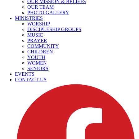
OUR MISSION & BELIEFS
OUR TEAM
PHOTO GALLERY
MINISTRIES
WORSHIP
DISCIPLESHIP GROUPS
MUSIC
PRAYER
COMMUNITY
CHILDREN
YOUTH
WOMEN
SENIORS
EVENTS
CONTACT US