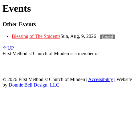
Events
Other Events
Blessing of The Students
Sun, Aug, 9, 2026
General
UP
First Methodist Church of Minden is a member of
© 2026 First Methodist Church of Minden |
Accessibility
| Website
by
Donnie Bell Design, LLC