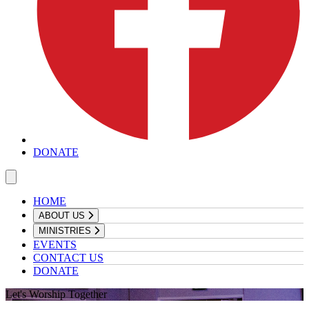
DONATE
HOME
ABOUT US
MINISTRIES
EVENTS
CONTACT US
DONATE
Let's Worship Together