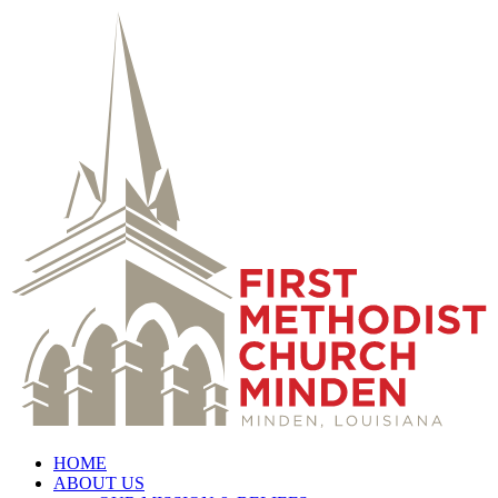
HOME
ABOUT US