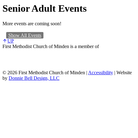
Senior Adult Events
More events are coming soon!
Show All Events
UP
First Methodist Church of Minden is a member of
© 2026 First Methodist Church of Minden |
Accessibility
| Website
by
Donnie Bell Design, LLC