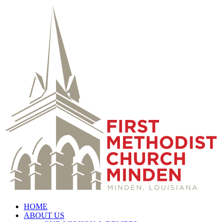
HOME
ABOUT US