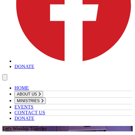
DONATE
HOME
ABOUT US
MINISTRIES
EVENTS
CONTACT US
DONATE
Let's Worship Together