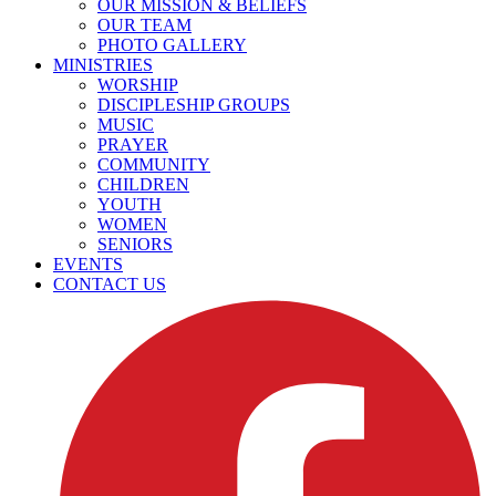
OUR MISSION & BELIEFS
OUR TEAM
PHOTO GALLERY
MINISTRIES
WORSHIP
DISCIPLESHIP GROUPS
MUSIC
PRAYER
COMMUNITY
CHILDREN
YOUTH
WOMEN
SENIORS
EVENTS
CONTACT US