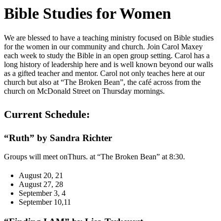
Bible Studies for Women
We are blessed to have a teaching ministry focused on Bible studies
for the women in our community and church. Join Carol Maxey
each week to study the Bible in an open group setting. Carol has a
long history of leadership here and is well known beyond our walls
as a gifted teacher and mentor. Carol not only teaches here at our
church but also at “The Broken Bean”, the café across from the
church on McDonald Street on Thursday mornings.
Current Schedule:
“Ruth” by Sandra Richter
Groups will meet onThurs. at “The Broken Bean” at 8:30.
August 20, 21
August 27, 28
September 3, 4
September 10,11