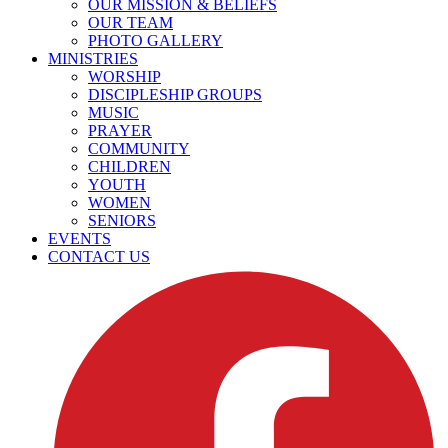
OUR MISSION & BELIEFS
OUR TEAM
PHOTO GALLERY
MINISTRIES
WORSHIP
DISCIPLESHIP GROUPS
MUSIC
PRAYER
COMMUNITY
CHILDREN
YOUTH
WOMEN
SENIORS
EVENTS
CONTACT US