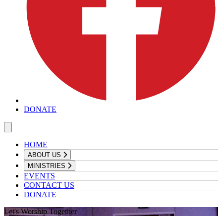
DONATE
HOME
ABOUT US
MINISTRIES
EVENTS
CONTACT US
DONATE
Let's Worship Together