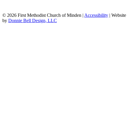
© 2026 First Methodist Church of Minden |
Accessibility
| Website
by
Donnie Bell Design, LLC