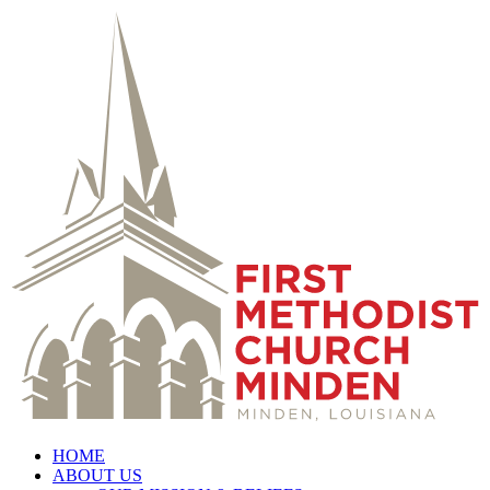
HOME
ABOUT US