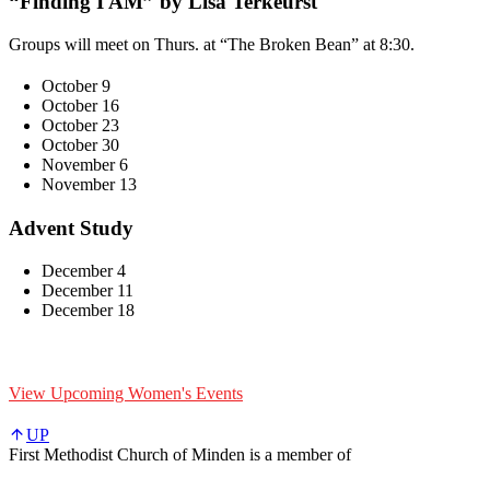
“Finding I AM” by Lisa Terkeurst
Groups will meet on Thurs. at “The Broken Bean” at 8:30.
October 9
October 16
October 23
October 30
November 6
November 13
Advent Study
December 4
December 11
December 18
View Upcoming Women's Events
UP
First Methodist Church of Minden is a member of