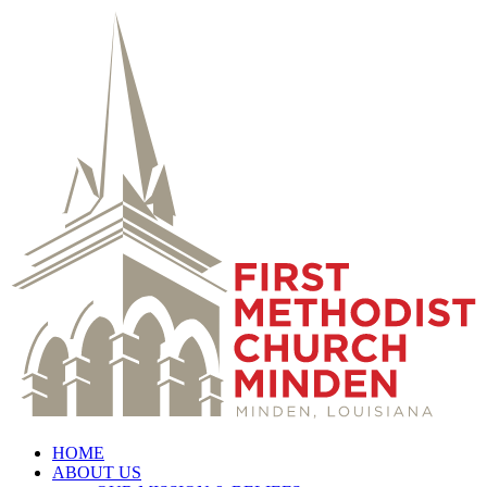
HOME
ABOUT US