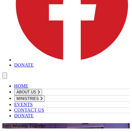
DONATE
HOME
ABOUT US
MINISTRIES
EVENTS
CONTACT US
DONATE
Let's Worship Together