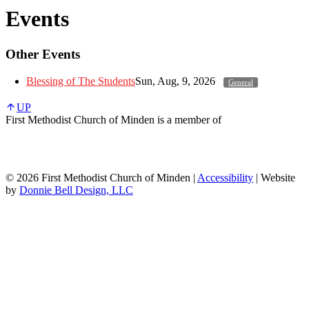
Events
Other Events
Blessing of The Students
Sun, Aug, 9, 2026
General
UP
First Methodist Church of Minden is a member of
© 2026 First Methodist Church of Minden |
Accessibility
| Website
by
Donnie Bell Design, LLC