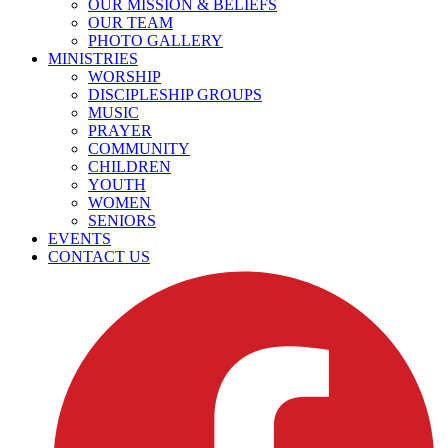
OUR MISSION & BELIEFS
OUR TEAM
PHOTO GALLERY
MINISTRIES
WORSHIP
DISCIPLESHIP GROUPS
MUSIC
PRAYER
COMMUNITY
CHILDREN
YOUTH
WOMEN
SENIORS
EVENTS
CONTACT US