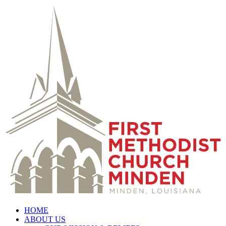
HOME
ABOUT US