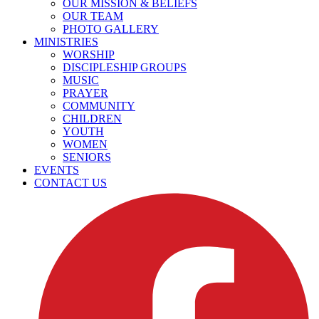
OUR MISSION & BELIEFS
OUR TEAM
PHOTO GALLERY
MINISTRIES
WORSHIP
DISCIPLESHIP GROUPS
MUSIC
PRAYER
COMMUNITY
CHILDREN
YOUTH
WOMEN
SENIORS
EVENTS
CONTACT US