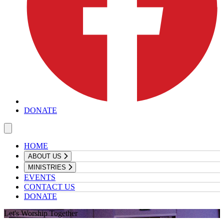
DONATE
HOME
ABOUT US
MINISTRIES
EVENTS
CONTACT US
DONATE
Let's Worship Together