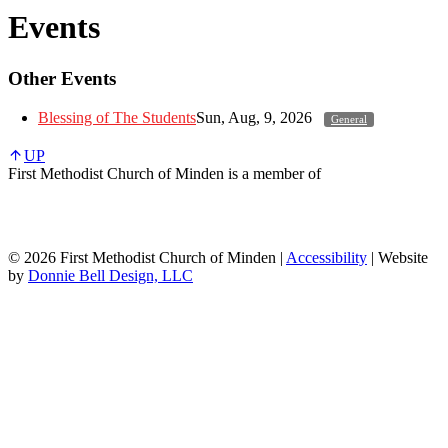
Events
Other Events
Blessing of The Students
Sun, Aug, 9, 2026
General
UP
First Methodist Church of Minden is a member of
© 2026 First Methodist Church of Minden |
Accessibility
| Website
by
Donnie Bell Design, LLC