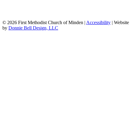
© 2026 First Methodist Church of Minden |
Accessibility
| Website
by
Donnie Bell Design, LLC