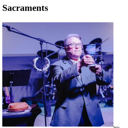
Sacraments
We