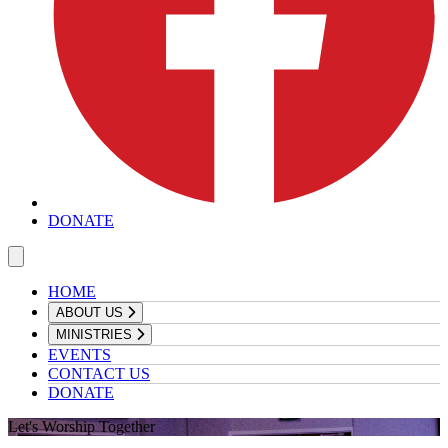
DONATE
HOME
ABOUT US
MINISTRIES
EVENTS
CONTACT US
DONATE
Let's Worship Together