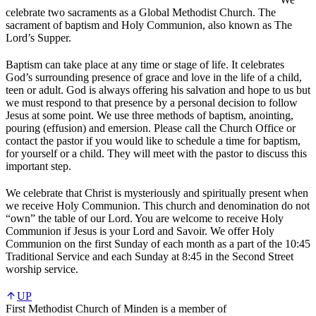
celebrate two sacraments as a Global Methodist Church. The
sacrament of baptism and Holy Communion, also known as The
Lord’s Supper.
Baptism can take place at any time or stage of life. It celebrates
God’s surrounding presence of grace and love in the life of a child,
teen or adult. God is always offering his salvation and hope to us but
we must respond to that presence by a personal decision to follow
Jesus at some point. We use three methods of baptism, anointing,
pouring (effusion) and emersion. Please call the Church Office or
contact the pastor if you would like to schedule a time for baptism,
for yourself or a child. They will meet with the pastor to discuss this
important step.
We celebrate that Christ is mysteriously and spiritually present when
we receive Holy Communion. This church and denomination do not
“own” the table of our Lord. You are welcome to receive Holy
Communion if Jesus is your Lord and Savoir. We offer Holy
Communion on the first Sunday of each month as a part of the 10:45
Traditional Service and each Sunday at 8:45 in the Second Street
worship service.
UP
First Methodist Church of Minden is a member of