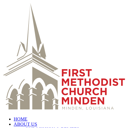
HOME
ABOUT US