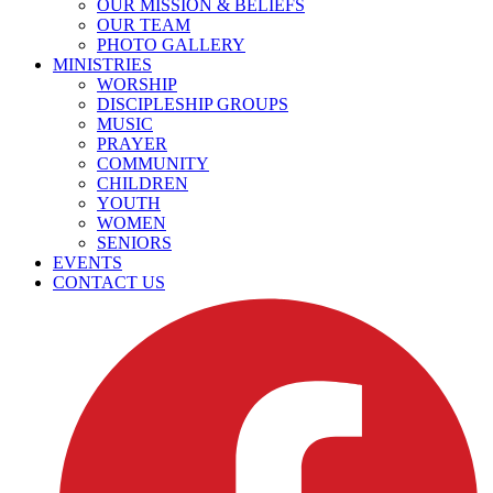
OUR MISSION & BELIEFS
OUR TEAM
PHOTO GALLERY
MINISTRIES
WORSHIP
DISCIPLESHIP GROUPS
MUSIC
PRAYER
COMMUNITY
CHILDREN
YOUTH
WOMEN
SENIORS
EVENTS
CONTACT US